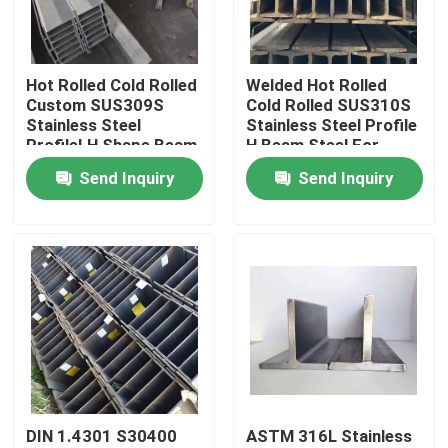
About Us
Hot Rolled Cold Rolled
Welded Hot Rolled
Custom SUS309S
Cold Rolled SUS310S
Factory Tour
Stainless Steel
Stainless Steel Profile
ProfileI H Shape Beam
H Beam Steel For
For Load-Bearing
Bridges And
Send Inquiry
Send Inquiry
Quality Control
Component
Warehouses
Contact Us
News
Cases
DIN 1.4301 S30400
ASTM 316L Stainless
SS Seamless Pipe