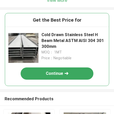
View More
Get the Best Price for
Cold Drawn Stainless Steel H
Beam Metal ASTM AISI 304 301
300mm
MOQ： 1MT
Price：Negotiable
Continue
Recommended Products