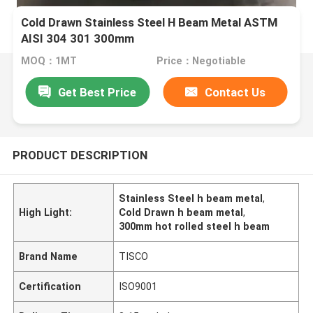
Cold Drawn Stainless Steel H Beam Metal ASTM
AISI 304 301 300mm
MOQ：1MT
Price：Negotiable
Get Best Price
Contact Us
PRODUCT DESCRIPTION
Stainless Steel h beam metal
,
High Light:
Cold Drawn h beam metal
,
300mm hot rolled steel h beam
Brand Name
TISCO
Certification
ISO9001