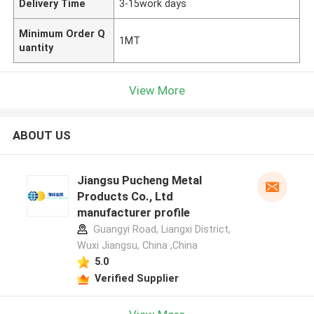
Delivery Time
3-15work days
Minimum Order Q
1MT
uantity
View More
ABOUT US
Jiangsu Pucheng Metal
Products Co., Ltd
manufacturer profile
Guangyi Road, Liangxi District,
Wuxi Jiangsu, China ,China
5.0
Verified Supplier