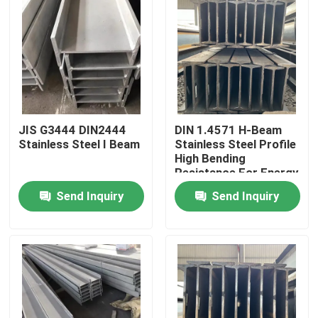
JIS G3444 DIN2444
DIN 1.4571 H-Beam
Stainless Steel I Beam
Stainless Steel Profile
High Bending
Resistance For Energy
And Environmental
Send Inquiry
Send Inquiry
Protection Industry
Home
Products
Videos