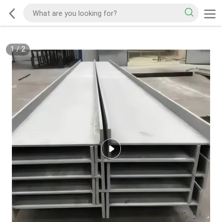
1
/
2