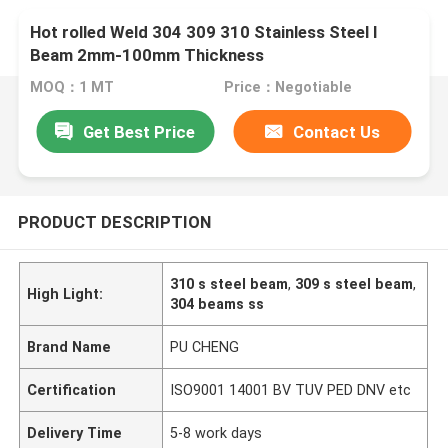
Hot rolled Weld 304 309 310 Stainless Steel I
Beam 2mm-100mm Thickness
MOQ：1 MT
Price：Negotiable
Get Best Price
Contact Us
PRODUCT DESCRIPTION
310 s steel beam
,
309 s steel beam
,
High Light:
304 beams ss
Brand Name
PU CHENG
Certification
ISO9001 14001 BV TUV PED DNV etc
Delivery Time
5-8 work days