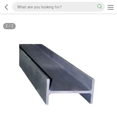
2
/
2