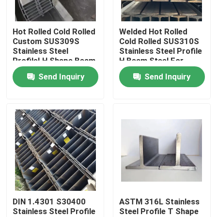
About Us
Hot Rolled Cold Rolled
Welded Hot Rolled
Custom SUS309S
Cold Rolled SUS310S
Stainless Steel
Stainless Steel Profile
Factory Tour
ProfileI H Shape Beam
H Beam Steel For
For Load-Bearing
Bridges And
Send Inquiry
Send Inquiry
Component
Warehouses
Quality Control
Contact Us
News
Cases
DIN 1.4301 S30400
ASTM 316L Stainless
Stainless Steel Profile
Steel Profile T Shape
SS Seamless Pipe