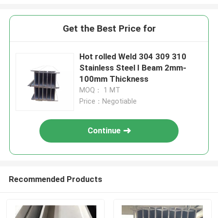
Get the Best Price for
Hot rolled Weld 304 309 310
Stainless Steel I Beam 2mm-
100mm Thickness
MOQ： 1 MT
Price：Negotiable
Continue
Recommended Products