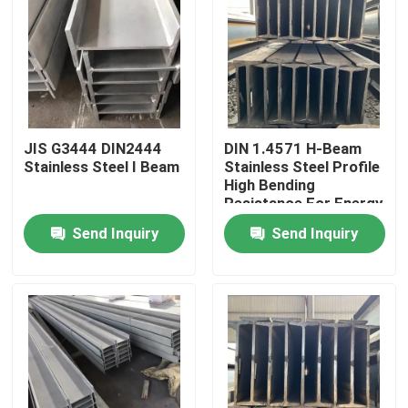
JIS G3444 DIN2444
DIN 1.4571 H-Beam
Stainless Steel I Beam
Stainless Steel Profile
High Bending
Resistance For Energy
And Environmental
Send Inquiry
Send Inquiry
Protection Industry
Home
Products
Videos