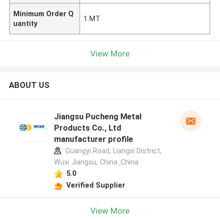
Minimum Order Q
1 MT
uantity
View More
ABOUT US
Jiangsu Pucheng Metal
Products Co., Ltd
manufacturer profile
Guangyi Road, Liangxi District,
Wuxi Jiangsu, China ,China
5.0
Verified Supplier
View More