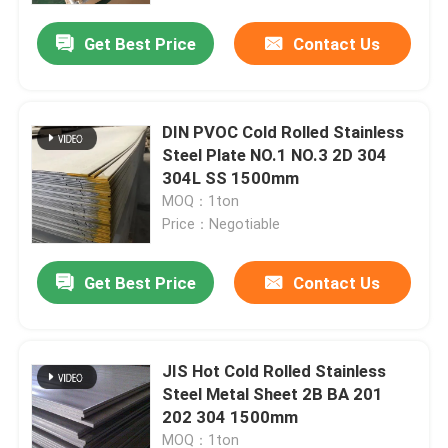
Get Best Price
Contact Us
DIN PVOC Cold Rolled Stainless
Steel Plate NO.1 NO.3 2D 304
304L SS 1500mm
MOQ：1ton
Price：Negotiable
Get Best Price
Contact Us
Home
JIS Hot Cold Rolled Stainless
Products
Steel Metal Sheet 2B BA 201
202 304 1500mm
Videos
MOQ：1ton