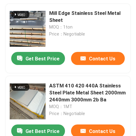
Mill Edge Stainless Steel Metal
Sheet
MOQ：1ton
Price：Negotiable
Get Best Price
Contact Us
ASTM 410 420 440A Stainless
Steel Plate Metal Sheet 2000mm
2440mm 3000mm 2b Ba
MOQ：1MT
Price：Negotiable
Get Best Price
Contact Us