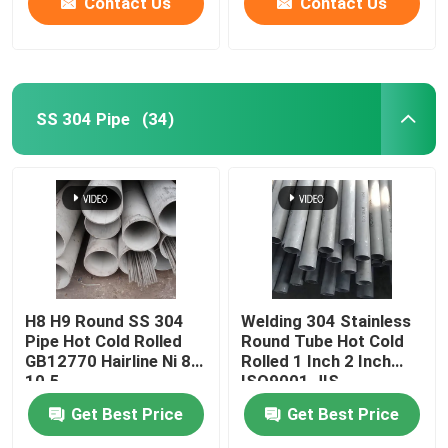
Contact Us
Contact Us
SS 304 Pipe
(34)
H8 H9 Round SS 304
Welding 304 Stainless
Pipe Hot Cold Rolled
Round Tube Hot Cold
GB12770 Hairline Ni 8-
Rolled 1 Inch 2 Inch
10.5
ISO9001 JIS
Get Best Price
Get Best Price