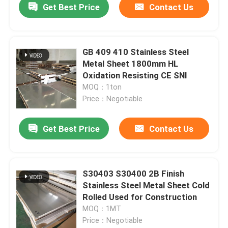
Get Best Price
Contact Us
GB 409 410 Stainless Steel
Metal Sheet 1800mm HL
Oxidation Resisting CE SNI
MOQ：1ton
Price：Negotiable
Get Best Price
Contact Us
S30403 S30400 2B Finish
Stainless Steel Metal Sheet Cold
Rolled Used for Construction
MOQ：1MT
Price：Negotiable