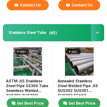
Contact Us
Contact Us
Stainless Steel Tube
(65)
ASTM JIS Stainless
Annealed Stainless
Steel Pipe SS304 Tube
Steel Welded Pipe JIS
Seamless Welded
SUS202 SUS301
SUS201 SUS304L
SUS302 SCH40
TP316
Seamless Bright
Get Best Price
Get Best Price