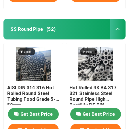
SS Round Pipe
(52)
AISI DIN 314 316 Hot
Hot Rolled 4K BA 317
Rolled Round Steel
321 Stainless Steel
Tubing Food Grade 5-
Round Pipe High
50mm
Ductility BS DIN
Get Best Price
Get Best Price