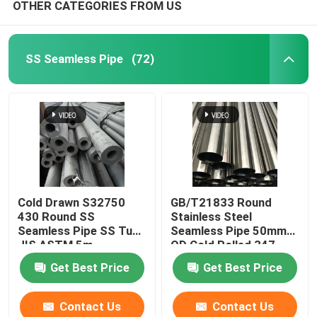
OTHER CATEGORIES FROM US
SS Seamless Pipe
(72)
Cold Drawn S32750
GB/T21833 Round
430 Round SS
Stainless Steel
Seamless Pipe SS Tube
Seamless Pipe 50mm
JIS ASTM 5m
OD Cold Rolled 347
630
Get Best Price
Get Best Price
Contact Us
Contact Us