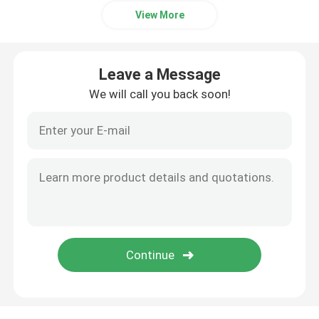
View More
Copper Round Bar
Leave a Message
Copper Plate Sheet
We will call you back soon!
Carbon Steel Sheet