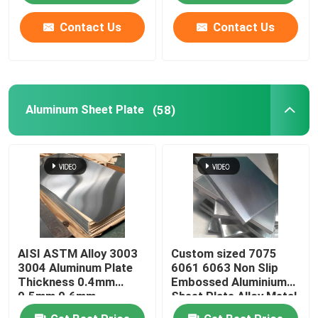
Contact Us
Contact Us
Aluminum Sheet Plate
(58)
AISI ASTM Alloy 3003
Custom sized 7075
3004 Aluminum Plate
6061 6063 Non Slip
Thickness 0.4mm
Embossed Aluminium
0.5mm 0.6mm
Sheet Plate Alloy Metal