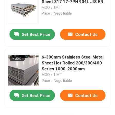
Sheet 317 17-7PH 904L JIS EN
MOQ：1MT
Stainless Steel Round Rod
Price：Negotiable
Stainless Steel Angle Bar
Get Best Price
Contact Us
Stainless Steel Flat Bar
6-300mm Stainless Steel Metal
Stainless Steel Profile
Sheet Hot Rolled 200/300/400
Series 1000-2000mm
MOQ：1 MT
Cement Lined Ductile Iron Pipe
Price：Negotiable
Stainless Steel Checkered Plate
Get Best Price
Contact Us
Stainless Steel Corrugated Sheet