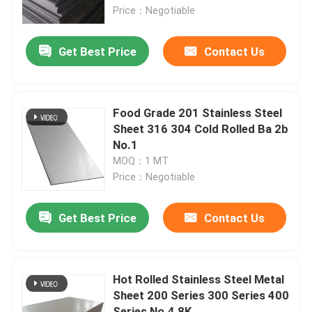
Price：Negotiable
About Us
Get Best Price
Contact Us
Factory Tour
Food Grade 201 Stainless Steel
Quality Control
Sheet 316 304 Cold Rolled Ba 2b
No.1
MOQ：1 MT
Contact Us
Price：Negotiable
News
Get Best Price
Contact Us
Cases
Hot Rolled Stainless Steel Metal
Sheet 200 Series 300 Series 400
SS Seamless Pipe
Series No.4 8K