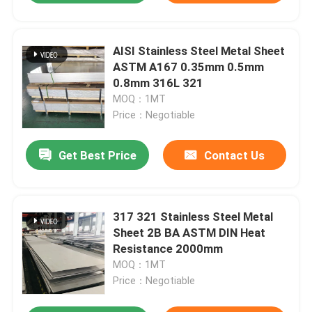
AISI Stainless Steel Metal Sheet
ASTM A167 0.35mm 0.5mm
0.8mm 316L 321
MOQ：1MT
Price：Negotiable
Get Best Price
Contact Us
317 321 Stainless Steel Metal
Sheet 2B BA ASTM DIN Heat
Resistance 2000mm
MOQ：1MT
Price：Negotiable