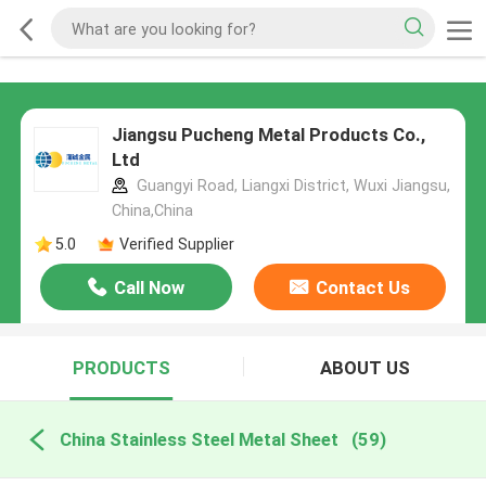
Jiangsu Pucheng Metal Products Co.,
Ltd
Guangyi Road, Liangxi District, Wuxi Jiangsu,
China,China
5.0
Verified Supplier
Call Now
Contact Us
PRODUCTS
ABOUT US
China Stainless Steel Metal Sheet
(59)