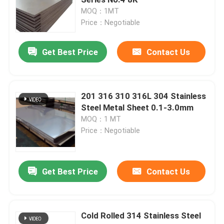
MOQ：1MT
Price：Negotiable
SS Round Pipe
Get Best Price
Contact Us
SS 304 Pipe
Stainless Steel Tube
201 316 310 316L 304 Stainless
Steel Metal Sheet 0.1-3.0mm
MOQ：1 MT
Aluminum Sheet Plate
Price：Negotiable
Stainless Steel Coil
Get Best Price
Contact Us
Stainless Steel Metal Sheet
Cold Rolled 314 Stainless Steel
Stainless Steel Strip