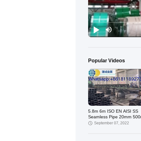
Popular Videos
5.8m 6m ISO EN AISI SS
Seamless Pipe 20mm 50
SS304 321 430
September 07, 2022