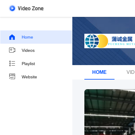
Home
Videos
Playlist
HOME
VI
Website