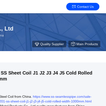
Contact Us
, Ltd
ina
Quality Supplier
Main Products
il J1 J2 J3 J4 J5 Cold Rolled
0mm
3
 Steel Coil from China.
https://www.ss-seamlesspipe.com/sale-
01-ss-sheet-coil-j1-j2-j3-j4-j5-cold-rolled-width-1000mm.html