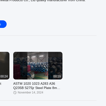
etal Products Co., Ltd quality manufacturer from China.
e :
https://www.ss-seamlesspipe.com/supplier-3757200-ss-
https://www.ss-seamlesspipe.com/supplier-3727366-ss-round-
s
ps://www.ss-seamlesspipe.com/supplier-3757201-ss-304-pipe
ur official website :
https://www.ss-seamlesspipe.com
00:24
00:19
t
ASTM 1020 1023 A283 A36
Q235B S275jr Steel Plate 8mm
Thickness
November 14, 2024