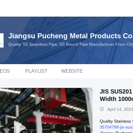
Jiangsu Pucheng Metal Products Co.
Quality SS Seamless Pipe, SS Round Pipe Manufacturer From Ch
DEOS
PLAYLIST
WEBSITE
JIS SUS201 SS Sheet Co
Width 100
April 14, 202
Quality Stainless
35704788-jis-sus2