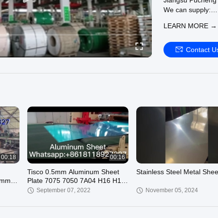
Jiangsu Pucheng M
We can supply:
SS Seamless Pip
LEARN MORE →
seamless-pipe
SS Round Pipe :
pipe
Contact U
SS 304 Pipe :
htt
Welcome to visit o
00:18
00:16
Tisco 0.5mm Aluminum Sheet
Stainless Steel Metal Shee
0mm
Plate 7075 7050 7A04 H16 H18
ASTM AISI Without Rough
September 07, 2022
November 05, 2024
Selvedge