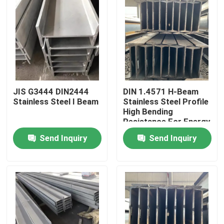
JIS G3444 DIN2444
DIN 1.4571 H-Beam
Stainless Steel I Beam
Stainless Steel Profile
High Bending
Resistance For Energy
And Environmental
Send Inquiry
Send Inquiry
Protection Industry
Home
Products
Videos