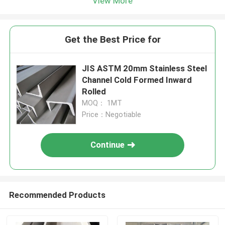
View More
Get the Best Price for
JIS ASTM 20mm Stainless Steel
Channel Cold Formed Inward
Rolled
MOQ： 1MT
Price：Negotiable
Continue
Recommended Products