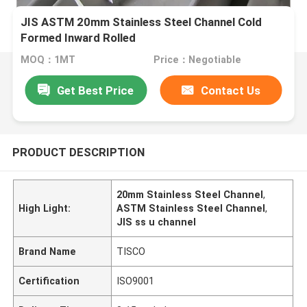
JIS ASTM 20mm Stainless Steel Channel Cold
Formed Inward Rolled
MOQ：1MT
Price：Negotiable
Get Best Price
Contact Us
PRODUCT DESCRIPTION
20mm Stainless Steel Channel
,
High Light:
ASTM Stainless Steel Channel
,
JIS ss u channel
Brand Name
TISCO
Certification
ISO9001