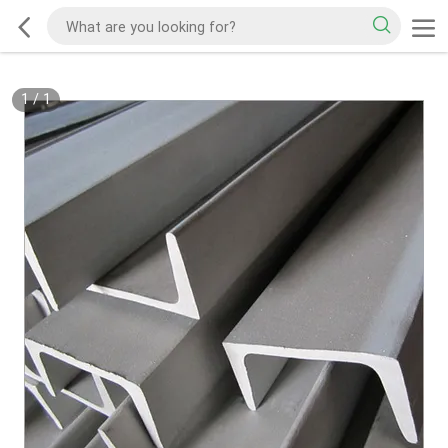
1
/
1