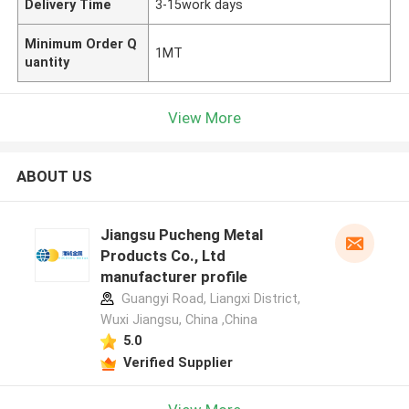
Delivery Time
3-15work days
Minimum Order Q
1MT
uantity
View More
ABOUT US
Jiangsu Pucheng Metal
Products Co., Ltd
manufacturer profile
Guangyi Road, Liangxi District,
Wuxi Jiangsu, China ,China
5.0
Verified Supplier