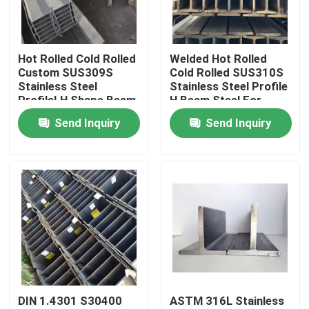
About Us
Hot Rolled Cold Rolled
Welded Hot Rolled
Custom SUS309S
Cold Rolled SUS310S
Factory Tour
Stainless Steel
Stainless Steel Profile
ProfileI H Shape Beam
H Beam Steel For
For Load-Bearing
Bridges And
Send Inquiry
Send Inquiry
Quality Control
Component
Warehouses
Contact Us
News
Cases
DIN 1.4301 S30400
ASTM 316L Stainless
SS Seamless Pipe