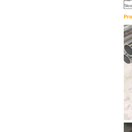
Stc
Pro