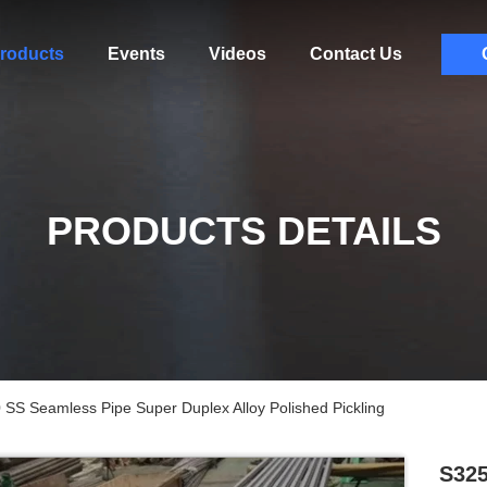
roducts
Events
Videos
Contact Us
PRODUCTS DETAILS
S Seamless Pipe Super Duplex Alloy Polished Pickling
S325