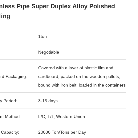
less Pipe Super Duplex Alloy Polished
ling
1ton
Negotiable
Covered with a layer of plastic film and
rd Packaging:
cardboard, packed on the wooden pallets,
bound with iron belt, loaded in the containers
y Period:
3-15 days
nt Method:
L/C, T/T, Western Union
 Capacity:
20000 Ton/Tons per Day