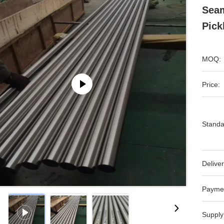
Seam
Pick
MOQ:
Price:
Standa
Deliver
Payme
Supply