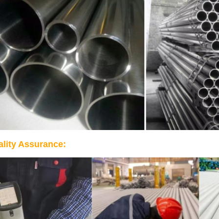
lity Assurance: