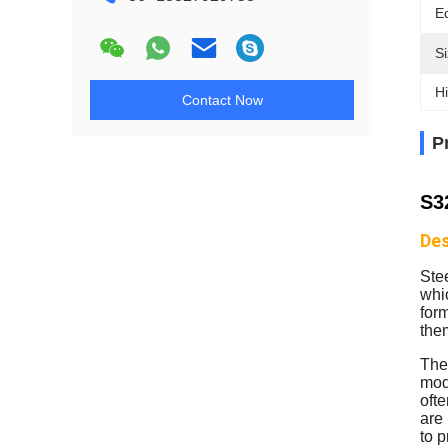
E
Si
Hi
Contact Now
P
S3
Des
Ste
whic
form
the
The 
mode
ofte
are
to p