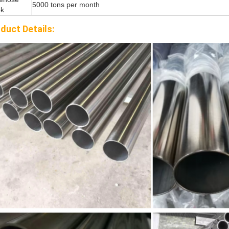
5000 tons per month
ok
duct Details: