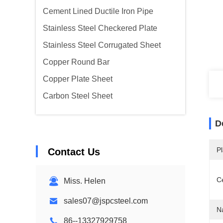
Cement Lined Ductile Iron Pipe
Stainless Steel Checkered Plate
Stainless Steel Corrugated Sheet
Copper Round Bar
Copper Plate Sheet
Carbon Steel Sheet
D
Pl
Contact Us
Ce
Miss. Helen
sales07@jspcsteel.com
N
86--13327929758