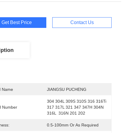
Get Best Price
Contact Us
iption
d Name
JIANGSU PUCHENG
304 304L 309S 310S 316 316Ti 
l Number
317 317L 321 347 347H 304N 
316L  316N 201 202
ness:
0.5-100mm Or As Required