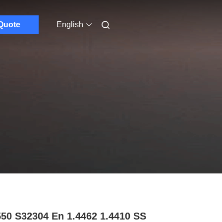
Quote
English
50 S32304 En 1.4462 1.4410 SS