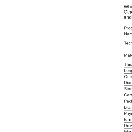
Whil
Othe
and
Pro
Na
Tec
Mate
Thi
Len
Out
Dia
Sta
Cert
Pac
Bra
Pay
ter
Deli
War