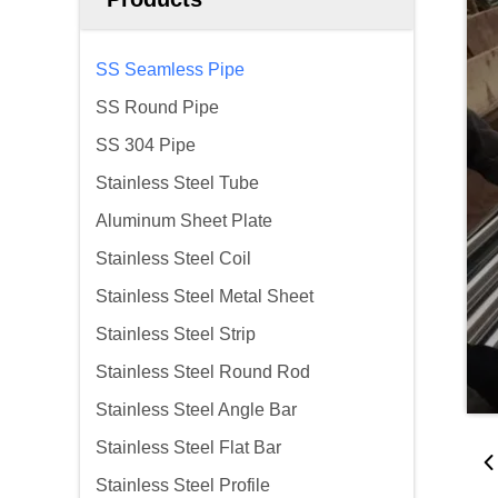
SS Seamless Pipe
SS Round Pipe
SS 304 Pipe
Stainless Steel Tube
Aluminum Sheet Plate
Stainless Steel Coil
Stainless Steel Metal Sheet
Stainless Steel Strip
Stainless Steel Round Rod
Stainless Steel Angle Bar
Stainless Steel Flat Bar
Stainless Steel Profile