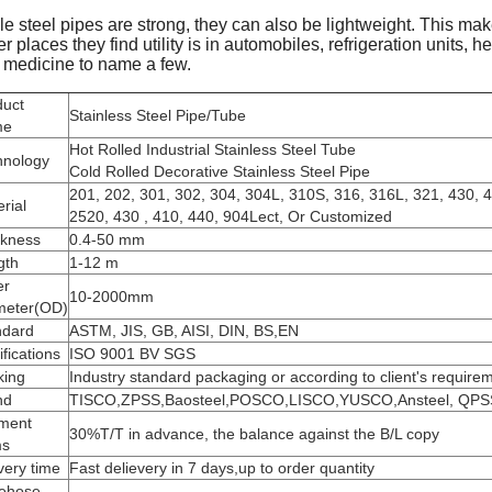
e steel pipes are strong, they can also be lightweight. This mak
r places they find utility is in automobiles, refrigeration units,
 medicine to name a few.
duct
Stainless Steel Pipe/Tube
me
Hot Rolled Industrial Stainless Steel Tube
hnology
Cold Rolled Decorative Stainless Steel Pipe
201, 202, 301, 302, 304, 304L, 310S, 316, 316L, 321, 430, 
rial
2520, 430 , 410, 440, 904Lect, Or Customized
ckness
0.4-50 mm
gth
1-12 m
er
10-2000mm
meter(OD)
ndard
ASTM, JIS, GB, AISI, DIN, BS,EN
ifications
ISO 9001 BV SGS
king
Industry standard packaging or according to client's require
nd
TISCO,ZPSS,Baosteel,POSCO,LISCO,YUSCO,Ansteel, QP
ment
30%T/T in advance, the balance against the B/L copy
ms
very time
Fast delievery in 7 days,up to order quantity
ehose