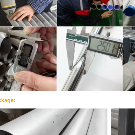
ckage: