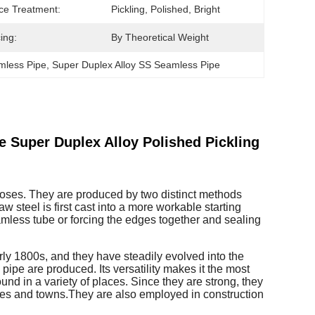
ce Treatment:
Pickling, Polished, Bright
ing:
By Theoretical Weight
mless Pipe
, 
Super Duplex Alloy SS Seamless Pipe
 Super Duplex Alloy Polished Pickling
urposes. They are produced by two distinct methods
w steel is first cast into a more workable starting
seamless tube or forcing the edges together and sealing
rly 1800s, and they have steadily evolved into the
pipe are produced. Its versatility makes it the most
und in a variety of places. Since they are strong, they
ies and towns.They are also employed in construction