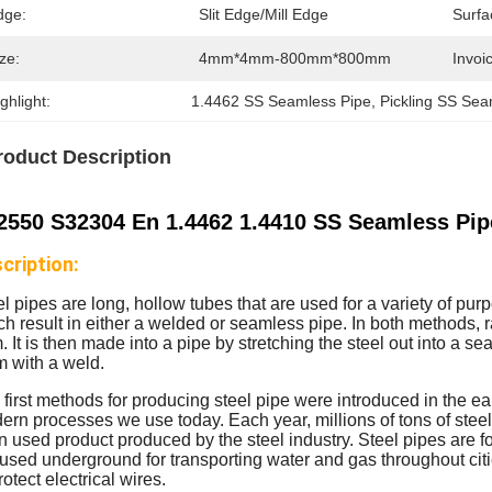
dge:
Slit Edge/Mill Edge
Surfa
ze:
4mm*4mm-800mm*800mm
Invoic
ghlight:
1.4462 SS Seamless Pipe
, 
Pickling SS Sea
roduct Description
2550 S32304 En 1.4462 1.4410 SS Seamless Pipe
cription:
el pipes are long, hollow tubes that are used for a variety of p
h result in either a welded or seamless pipe. In both methods, ra
. It is then made into a pipe by stretching the steel out into a 
m with a weld.
first methods for producing steel pipe were introduced in the ea
rn processes we use today. Each year, millions of tons of steel 
n used product produced by the steel industry. Steel pipes are fo
 used underground for transporting water and gas throughout cit
rotect electrical wires.