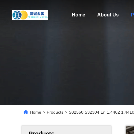
Home
About Us
P
Home
>
Products
>
S32550 S32304 En 1.4462 1.4410 S
Products