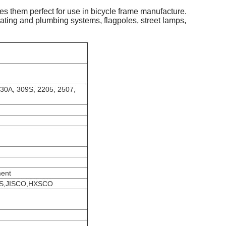
es them perfect for use in bicycle frame manufacture.
 heating and plumbing systems, flagpoles, street lamps,
430A, 309S, 2205, 2507,
ment
SS,JISCO,HXSCO