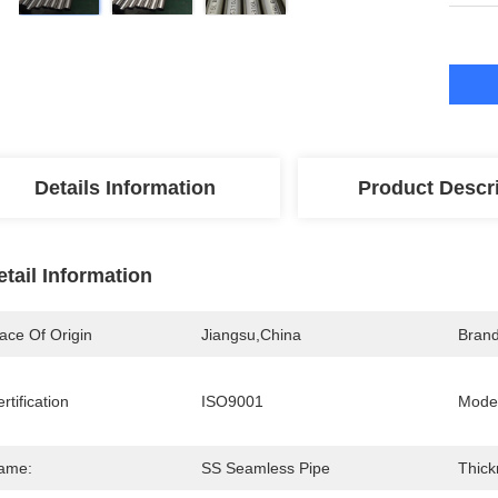
Details Information
Product Descr
etail Information
ace Of Origin
Jiangsu,China
Bran
rtification
ISO9001
Mode
ame:
SS Seamless Pipe
Thick