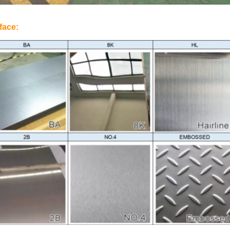
face: