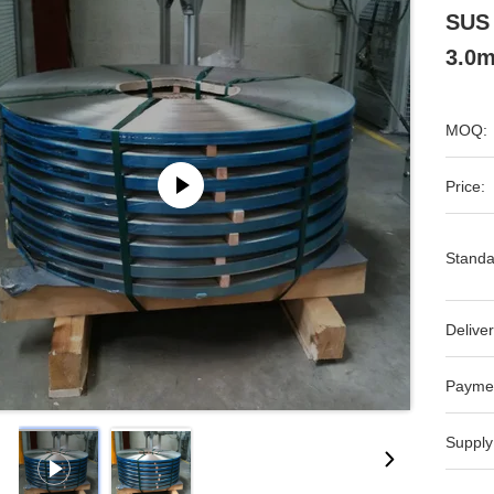
SUS 
3.0m
MOQ:
Price:
Standa
Deliver
Payme
Supply