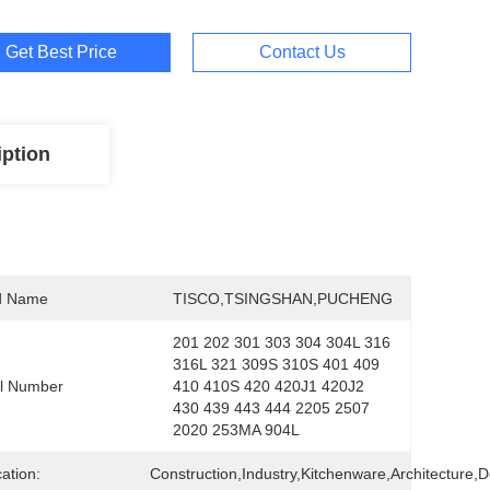
Get Best Price
Contact Us
iption
d Name
TISCO,TSINGSHAN,PUCHENG
201 202 301 303 304 304L 316 
316L 321 309S 310S 401 409 
l Number
410 410S 420 420J1 420J2 
430 439 443 444 2205 2507 
2020 253MA 904L
cation:
Construction,Industry,Kitchenware,Architecture,D