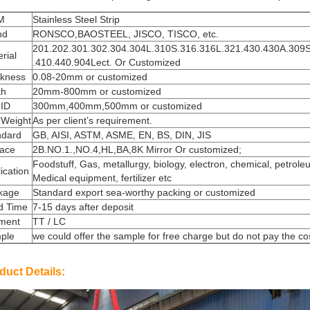
M
Stainless Steel Strip
nd
RONSCO,BAOSTEEL, JISCO, TISCO, etc.
201.202.301.302.304.304L.310S.316.316L.321.430.430A.309
rial
.410.440.904Lect. Or Customized
ckness
0.08-20mm or customized
th
20mm-800mm or customized
 ID
300mm,400mm,500mm or customized
 Weight
As per client’s requirement.
ndard
GB, AISI, ASTM, ASME, EN, BS, DIN, JIS
face
2B.NO.1.,NO.4,HL,BA,8K Mirror Or customized;
Foodstuff, Gas, metallurgy, biology, electron, chemical, petrole
ication
Medical equipment, fertilizer etc
kage
Standard export sea-worthy packing or customized
d Time
7-15 days after deposit
ment
TT / LC
ple
we could offer the sample for free charge but do not pay the cost
duct Details: