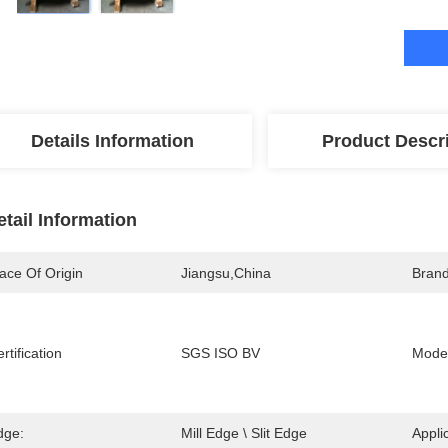
Details Information
Product Descr
etail Information
ace Of Origin
Jiangsu,china
Bran
rtification
SGS ISO BV
Mode
dge:
Mill Edge \ Slit Edge
Appli