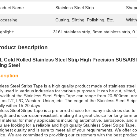
roduct Name:
Stainless Steel Strip
Shap
rocessing:
Cutting, Slitting, Polishing, Etc.
Width
ghlight:
316L stainless strip
, 
3mm stainless strip
, 
0.
roduct Description
L Cold Rolled Stainless Steel Strip High Precision SUS/AIS
ing Steel
cription
nless Steel Strips Tape is a high quality product made of stainless steel w
ly used in various industries for various purposes. It can be cut, slitt
width of the Stainless Steel Strips Tape can range from 20-800mm, 
 as T/T, L/C, Western Union, etc. The edge of the Stainless Steel Strips
lly within 15-20 days.
nless Steel Strips Tape is a preferred choice for many industries due to 
ngth and is corrosion-resistant, making it a great choice for long-term us
l material for many applications including automotive, aerospace, and in
ou are looking for a reliable and high quality Stainless Steel Strips Tape,
highest quality and is sure to meet all of your requirements. We offer co
ice. We are committed to providing our customers with the best produc