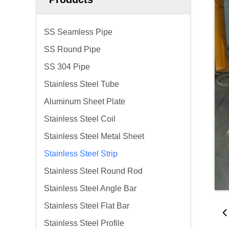
SS Seamless Pipe
SS Round Pipe
SS 304 Pipe
Stainless Steel Tube
Aluminum Sheet Plate
Stainless Steel Coil
Stainless Steel Metal Sheet
Stainless Steel Strip
Stainless Steel Round Rod
Stainless Steel Angle Bar
Stainless Steel Flat Bar
Stainless Steel Profile