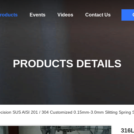
roducts
Events
Videos
Contact Us
PRODUCTS DETAILS
recision SUS AISI 201 / 304 Customized 0.15mm-3.0mm Slitting Spring S
316L