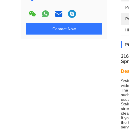
P
P
Contact Now
Hi
P
316
Spr
Des
Stai
wide
The 
such
usua
Stai
stre
idea
If y
the 
serv