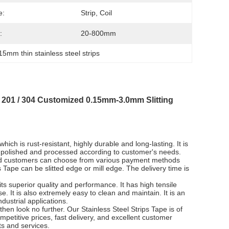
e:
Strip, Coil
:
20-800mm
15mm thin stainless steel strips
I 201 / 304 Customized 0.15mm-3.0mm Slitting
hich is rust-resistant, highly durable and long-lasting. It is
ed, polished and processed according to customer's needs.
and customers can choose from various payment methods
 Tape can be slitted edge or mill edge. The delivery time is
its superior quality and performance. It has high tensile
e. It is also extremely easy to clean and maintain. It is an
dustrial applications.
 then look no further. Our Stainless Steel Strips Tape is of
mpetitive prices, fast delivery, and excellent customer
ts and services.