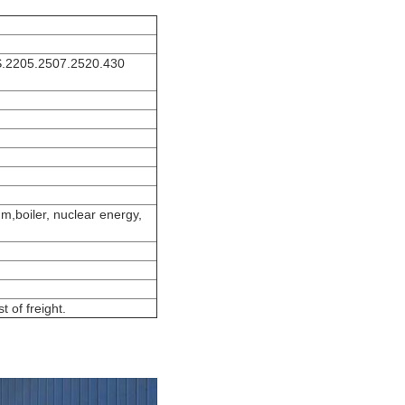
S.2205.2507.2520.430
um,boiler, nuclear energy,
 of freight.