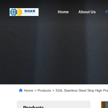
Home
About Us
P
Home
>
Products
>
316L Stainless Steel Strip High P
Products