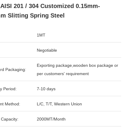
AISI 201 / 304 Customized 0.15mm-
m Slitting Spring Steel
1MT
Negotiable
Exporting package,wooden box package or
rd Packaging:
per customers' requirement
y Period:
7-10 days
nt Method:
L/C, T/T, Western Union
 Capacity:
2000MT/Month