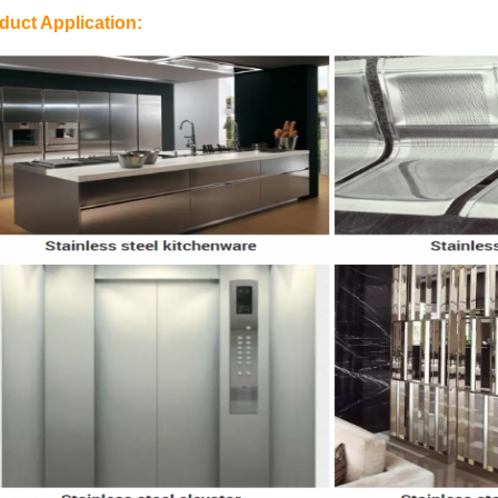
duct Application: