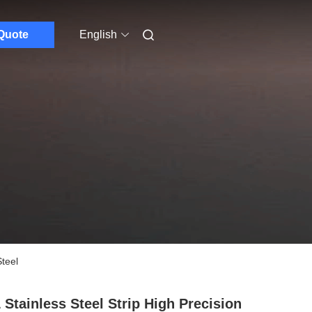
Quote
English
teel
 Stainless Steel Strip High Precision