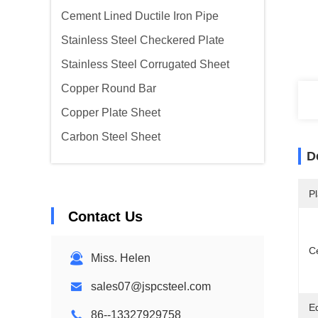
Cement Lined Ductile Iron Pipe
Stainless Steel Checkered Plate
Stainless Steel Corrugated Sheet
Copper Round Bar
Copper Plate Sheet
Carbon Steel Sheet
D
Pl
Contact Us
Ce
Miss. Helen
sales07@jspcsteel.com
E
86--13327929758