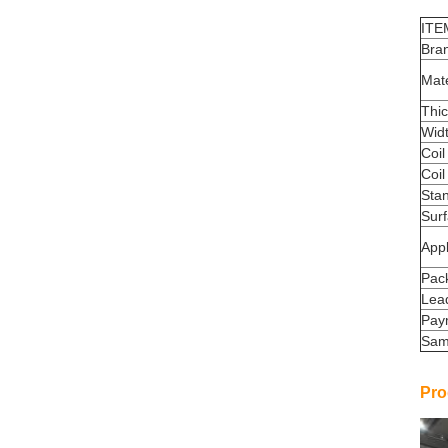
ITE
Bra
Mate
Thi
Wid
Coil
Coil
Sta
Sur
Appl
Pac
Lea
Pay
Sam
Pro