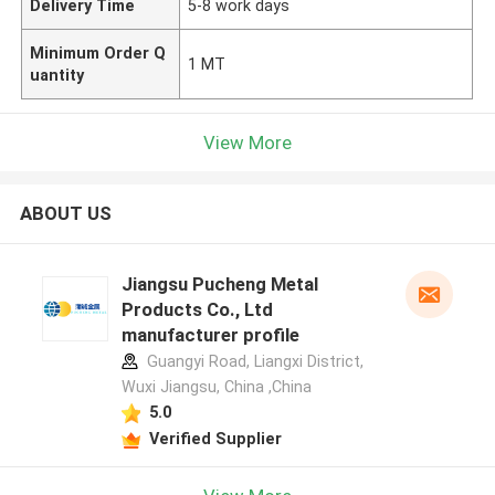
Delivery Time
5-8 work days
Minimum Order Q
1 MT
uantity
View More
ABOUT US
Jiangsu Pucheng Metal
Products Co., Ltd
manufacturer profile
Guangyi Road, Liangxi District,
Wuxi Jiangsu, China ,China
5.0
Verified Supplier