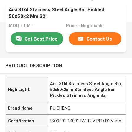
Aisi 316l Stainless Steel Angle Bar Pickled
50x50x2 Mm 321
MOQ：1 MT
Price：Negotiable
Get Best Price
Contact Us
PRODUCT DESCRIPTION
Aisi 316l Stainless Steel Angle Bar
,
High Light:
50x50x2mm Stainless Angle Bar
,
Pickled Stainless Angle Bar
Brand Name
PU CHENG
Certification
ISO9001 14001 BV TUV PED DNV etc