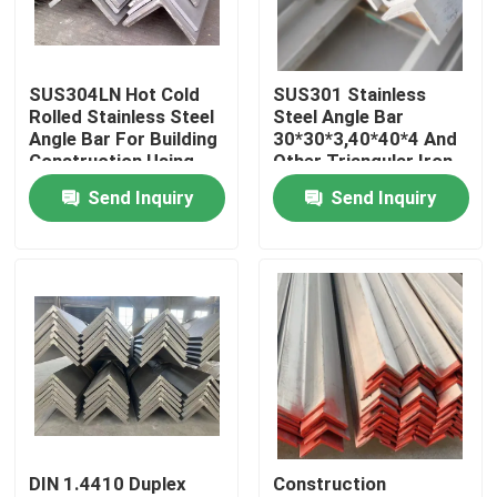
About Us
SUS304LN Hot Cold
SUS301 Stainless
Rolled Stainless Steel
Steel Angle Bar
Factory Tour
Angle Bar For Building
30*30*3,40*40*4 And
Construction Using
Other Triangular Iron
JIS Standard
Punching Angle Bar
Send Inquiry
Send Inquiry
Quality Control
For Shelf Pillar
Contact Us
News
Cases
DIN 1.4410 Duplex
Construction
SS Seamless Pipe