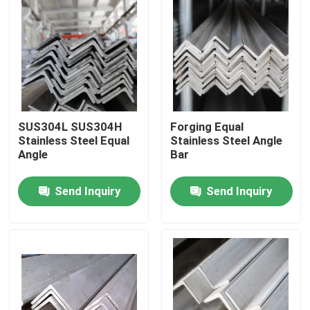
SUS304L SUS304H
Forging Equal
Stainless Steel Equal
Stainless Steel Angle
Angle
Bar
Send Inquiry
Send Inquiry
Home
Products
Videos