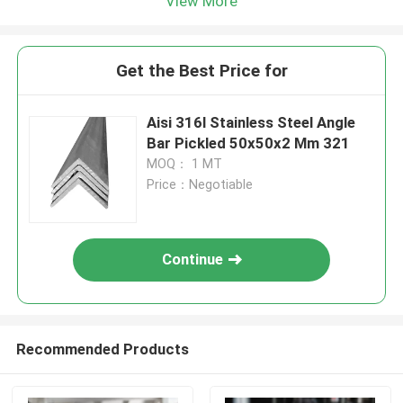
View More
Get the Best Price for
Aisi 316l Stainless Steel Angle
Bar Pickled 50x50x2 Mm 321
MOQ： 1 MT
Price：Negotiable
Continue
Recommended Products