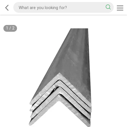
1
/
2