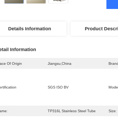
Details Information
Product Descr
etail Information
ace Of Origin
Jiangsu,china
Bran
rtification
SGS ISO BV
Mode
ame:
TP316L Stainless Steel Tube
Size: