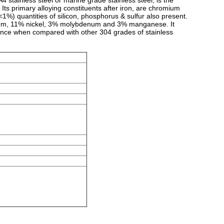
A4 stainless steel or
marine grade stainless
steel, is the
 Its primary alloying constituents after
iron
, are
chromium
1%) quantities of silicon, phosphorus & sulfur also present.
mium, 11% nickel, 3% molybdenum and 3% manganese. It
tance when compared with other 304 grades of stainless