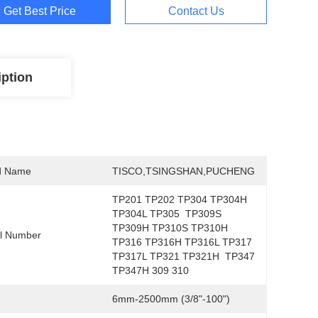
Get Best Price
Contact Us
iption
d Name
TISCO,TSINGSHAN,PUCHENG
TP201 TP202 TP304 TP304H 
TP304L TP305  TP309S 
TP309H TP310S TP310H 
l Number
TP316 TP316H TP316L TP317 
TP317L TP321 TP321H  TP347 
TP347H 309 310
6mm-2500mm (3/8"-100")