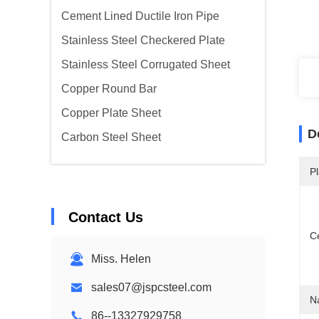
Cement Lined Ductile Iron Pipe
Stainless Steel Checkered Plate
Stainless Steel Corrugated Sheet
Copper Round Bar
Copper Plate Sheet
D
Carbon Steel Sheet
Pl
Contact Us
Ce
Miss. Helen
sales07@jspcsteel.com
N
86--13327929758