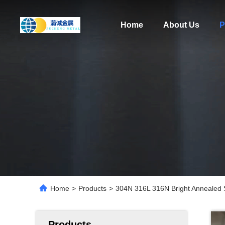
Home
About Us
P
Home
>
Products
>
304N 316L 316N Bright Annealed 
Products