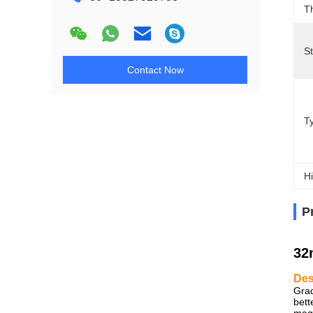
T
S
Contact Now
T
Hi
P
32
Des
Grad
bett