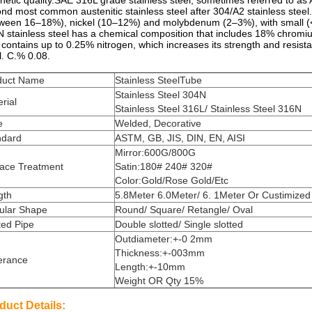
etic quality.SAE 316L grade
stainless steel
, sometimes referred to as 
ond most common
austenitic stainless steel
after
304/A2
stainless steel.
tween 16–18%),
nickel
(10–12%) and
molybdenum
(2–3%), with small (<
 stainless steel has a chemical composition that includes 18% chro
 contains up to 0.25% nitrogen, which increases its strength and resis
l. C.% 0.08.
duct Name
Stainless SteelTube
Stainless Steel 304N
rial
Stainless Steel 316L/ Stainless Steel 316N
e
Welded, Decorative
ndard
ASTM, GB, JIS, DIN, EN, AISI
Mirror:600G/800G
face Treatment
Satin:180# 240# 320#
Color:Gold/Rose Gold/Etc
gth
5.8Meter 6.0Meter/ 6. 1Meter Or Custimized
ular Shape
Round/ Square/ Retangle/ Oval
ted Pipe
Double slotted/ Single slotted
Outdiameter:+-0 2mm
Thickness:+-003mm
erance
Length:+-10mm
Weight OR Qty 15%
duct Details: