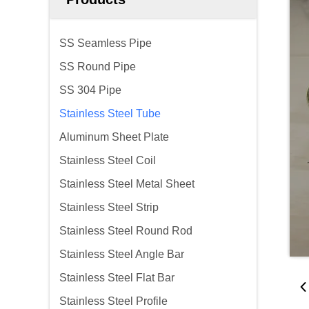
SS Seamless Pipe
SS Round Pipe
SS 304 Pipe
Stainless Steel Tube
Aluminum Sheet Plate
Stainless Steel Coil
Stainless Steel Metal Sheet
Stainless Steel Strip
Stainless Steel Round Rod
Stainless Steel Angle Bar
Stainless Steel Flat Bar
Stainless Steel Profile