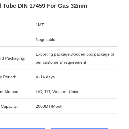
l Tube DIN 17459 For Gas 32mm
1MT
Negotiable
Exporting package,wooden box package or
rd Packaging:
per customers' requirement
y Period:
4~14 days
nt Method:
L/C, T/T, Western Union
 Capacity:
2000MT/Month