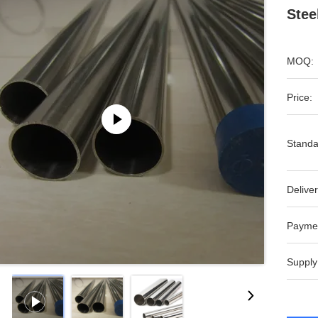
Stee
MOQ:
Price:
Standa
Deliver
Payme
Supply