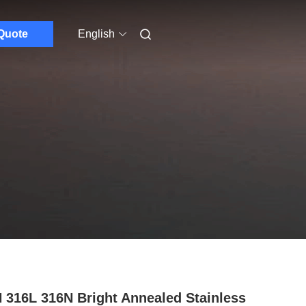
Quote
English
 316L 316N Bright Annealed Stainless