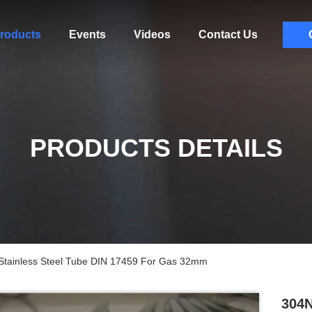
roducts
Events
Videos
Contact Us
PRODUCTS DETAILS
Stainless Steel Tube DIN 17459 For Gas 32mm
304N