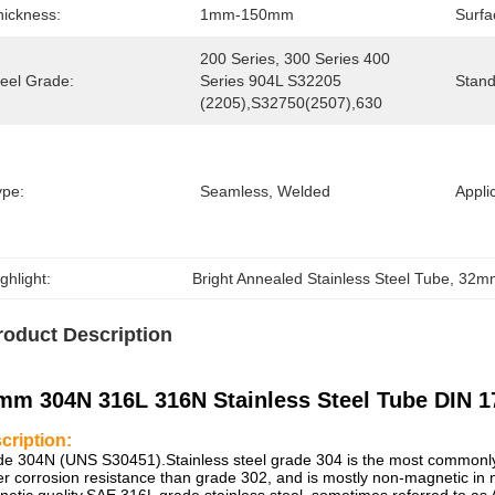
hickness:
1mm-150mm
Surfa
200 Series, 300 Series 400 
teel Grade:
Series 904L S32205 
Stand
(2205),S32750(2507),630
ype:
Seamless, Welded
Appli
ghlight:
Bright Annealed Stainless Steel Tube
, 
32mm
roduct Description
mm 304N 316L 316N Stainless Steel Tube DIN 1
cription:
e 304N (UNS S30451).Stainless steel grade 304 is the most commonly u
er corrosion resistance than grade 302, and is mostly non-magnetic in 