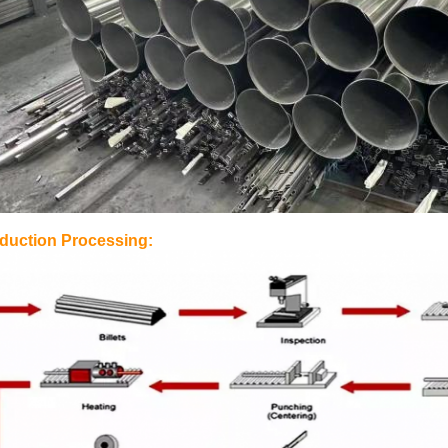
duction Processing: