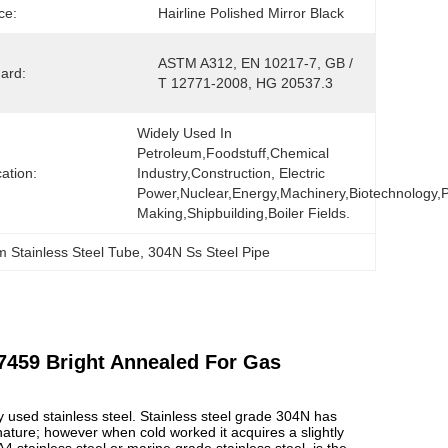
ce:
Hairline Polished Mirror Black
ASTM A312, EN 10217-7, GB / 
ard:
T 12771-2008, HG 20537.3
Widely Used In 
Petroleum,foodstuff,chemical 
cation:
Industry,construction, Electric 
Power,nuclear,energy,machinery,biotechnology,p
Making,shipbuilding,boiler Fields.
 Stainless Steel Tube
, 
304N Ss Steel Pipe
7459 Bright Annealed For Gas
sed stainless steel. Stainless steel grade 304N has
nature; however when cold worked it acquires a slightly