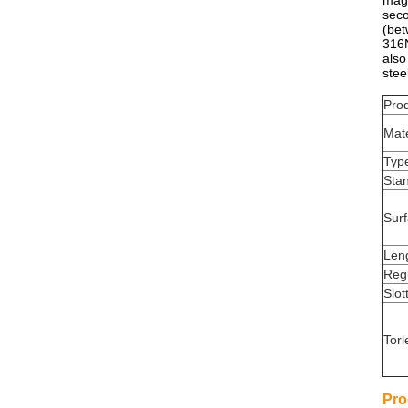
magn
sec
(be
316N
also
stee
Pro
Mate
Typ
Sta
Sur
Len
Reg
Slot
Torl
Pro