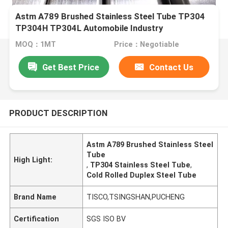
Astm A789 Brushed Stainless Steel Tube TP304
TP304H TP304L Automobile Industry
MOQ：1MT
Price：Negotiable
Get Best Price
Contact Us
PRODUCT DESCRIPTION
Astm A789 Brushed Stainless Steel
Tube
High Light:
,
TP304 Stainless Steel Tube
,
Cold Rolled Duplex Steel Tube
Brand Name
TISCO,TSINGSHAN,PUCHENG
Certification
SGS ISO BV