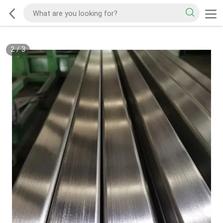
2
/
3