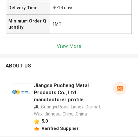
Delivery Time
4~14 days
Minimum Order Q
1MT
uantity
View More
ABOUT US
Jiangsu Pucheng Metal
Products Co., Ltd
manufacturer profile
Guangyi Road, Liangxi District,
Wuxi Jiangsu, China ,China
5.0
Verified Supplier