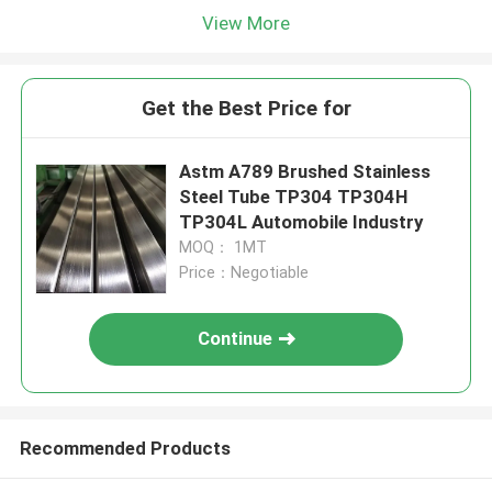
View More
Get the Best Price for
Astm A789 Brushed Stainless
Steel Tube TP304 TP304H
TP304L Automobile Industry
MOQ： 1MT
Price：Negotiable
Continue
Recommended Products