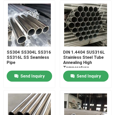
SS304 SS304L SS316
DIN 1.4404 SUS316L
SS316L SS Seamless
Stainless Steel Tube
Pipe
Annealing High
Temperature
Resistance For
Send Inquiry
Send Inquiry
Mechanical
Home
Instruments
Products
Videos