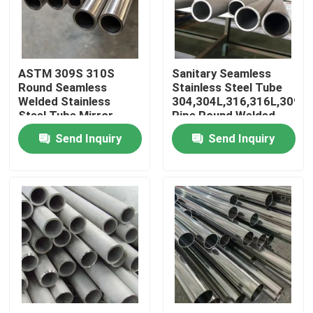
About Us
ASTM 309S 310S
Sanitary Seamless
Factory Tour
Round Seamless
Stainless Steel Tube
Welded Stainless
304,304L,316,316L,309S
Steel Tube Mirror
Pipe Round Welded
Quality Control
Finish Polished
Pipes
Send Inquiry
Send Inquiry
Aesthetic Appeal
Contact Us
News
Cases
SS Seamless Pipe