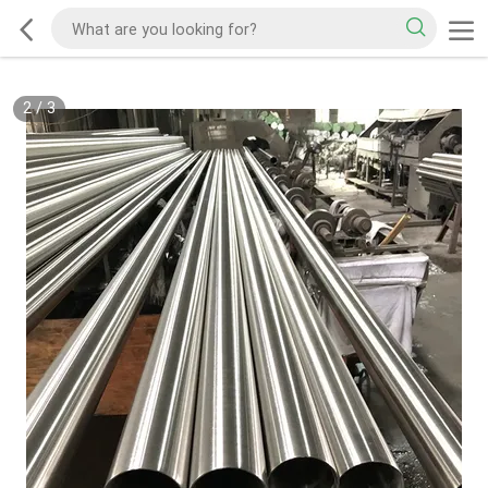
2
/
3