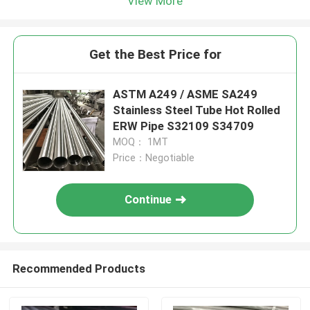
View More
Get the Best Price for
ASTM A249 / ASME SA249
Stainless Steel Tube Hot Rolled
ERW Pipe S32109 S34709
MOQ： 1MT
Price：Negotiable
Continue
Recommended Products