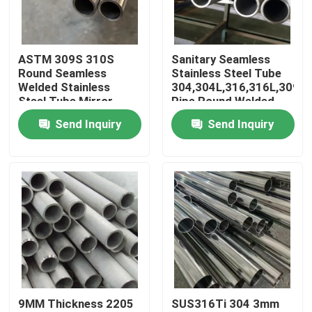
About Us
ASTM 309S 310S
Sanitary Seamless
Round Seamless
Stainless Steel Tube
Factory Tour
Welded Stainless
304,304L,316,316L,309S
Steel Tube Mirror
Pipe Round Welded
Finish Polished
Pipes
Send Inquiry
Send Inquiry
Quality Control
Aesthetic Appeal
Contact Us
News
Cases
9MM Thickness 2205
SUS316Ti 304 3mm
SS Seamless Pipe