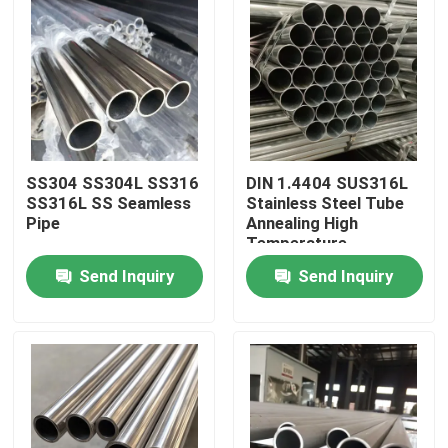
SS304 SS304L SS316
DIN 1.4404 SUS316L
SS316L SS Seamless
Stainless Steel Tube
Pipe
Annealing High
Temperature
Resistance For
Send Inquiry
Send Inquiry
Mechanical
Instruments
Home
Products
Videos