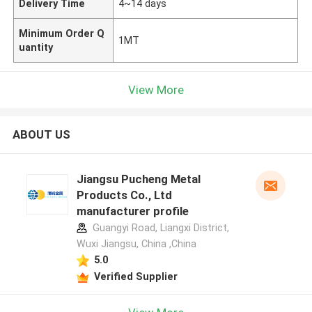
Delivery Time
4~14 days
Minimum Order Q
1MT
uantity
View More
ABOUT US
Jiangsu Pucheng Metal
Products Co., Ltd
manufacturer profile
Guangyi Road, Liangxi District,
Wuxi Jiangsu, China ,China
5.0
Verified Supplier