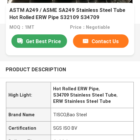
ASTM A249 / ASME SA249 Stainless Steel Tube
Hot Rolled ERW Pipe S32109 S34709
MOQ：1MT
Price：Negotiable
Get Best Price
Contact Us
PRODUCT DESCRIPTION
Hot Rolled ERW Pipe
,
High Light:
S34709 Stainless Steel Tube
,
ERW Stainless Steel Tube
Brand Name
TISCO,Bao Steel
Certification
SGS ISO BV