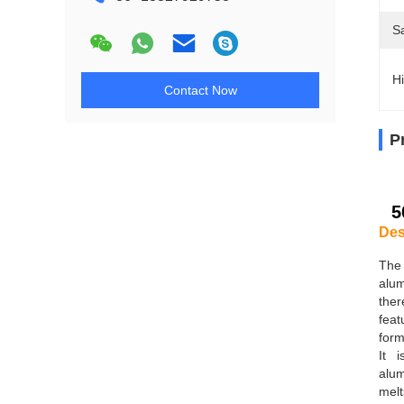
S
Hi
Contact Now
P
5
Des
The
alum
the
feat
form
It 
alu
melt