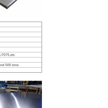
/7075,etc
ond 500 tons.