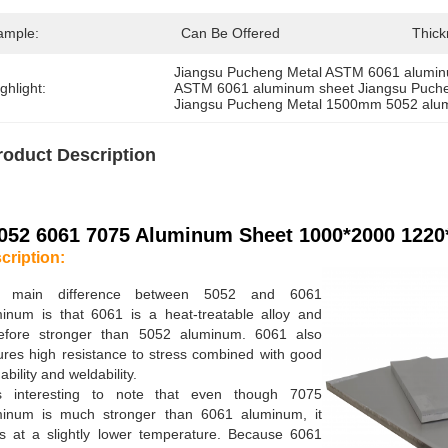
ample:
Can Be Offered
Thick
Jiangsu Pucheng Metal ASTM 6061 alumin
ghlight:
ASTM 6061 aluminum sheet Jiangsu Puch
Jiangsu Pucheng Metal 1500mm 5052 alum
roduct Description
052 6061 7075 Aluminum Sheet 1000*2000 1220
cription:
 main difference between 5052 and 6061
inum is that 6061 is a heat-treatable alloy and
refore stronger than 5052 aluminum. 6061 also
ures high resistance to stress combined with good
ability and weldability.
is interesting to note that even though 7075
minum is much stronger than 6061 aluminum, it
s at a slightly lower temperature. Because 6061