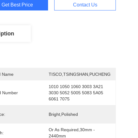
Get Best Price
Contact Us
iption
d Name
TISCO,TSINGSHAN,PUCHENG
1010 1050 1060 3003 3A21 
l Number
3030 5052 5005 5083 5A05 
6061 7075
ce:
Bright,polished
Or As Required,30mm - 
h:
2440mm