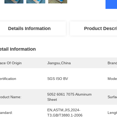
Details Information
Product Descr
etail Information
ace Of Origin
Jiangsu,china
Bran
rtification
SGS ISO BV
Mode
5052 6061 7075 Aluminum 
roduct Name:
Surfa
Sheet
EN,ASTM,JIS,2024-
tandard:
Lengt
T3,GB/T3880.1-2006