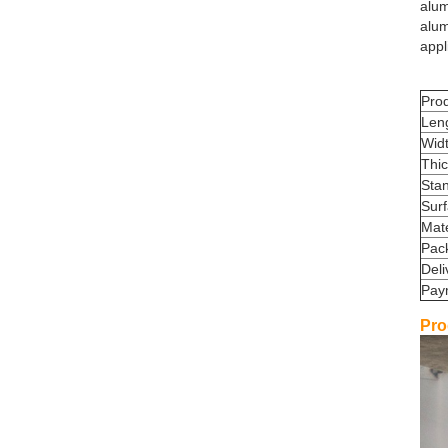
alum
alu
appl
Pro
Len
Wid
Thi
Sta
Sur
Mate
Pac
Deli
Pay
Pro