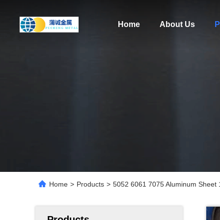
Home
About Us
P
Home
>
Products
>
5052 6061 7075 Aluminum Sheet
Products