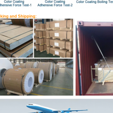
king and Shipping: