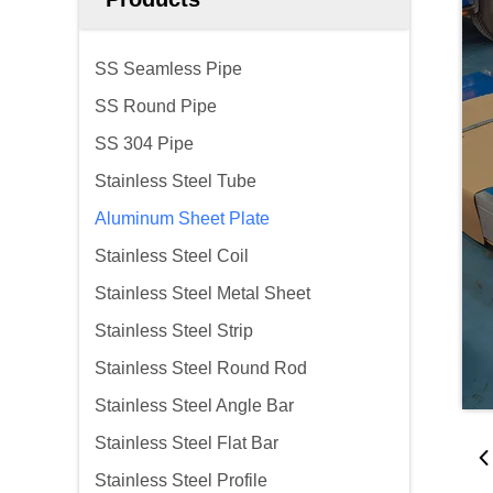
SS Seamless Pipe
SS Round Pipe
SS 304 Pipe
Stainless Steel Tube
Aluminum Sheet Plate
Stainless Steel Coil
Stainless Steel Metal Sheet
Stainless Steel Strip
Stainless Steel Round Rod
Stainless Steel Angle Bar
Stainless Steel Flat Bar
Stainless Steel Profile