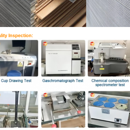
lity Inspection: