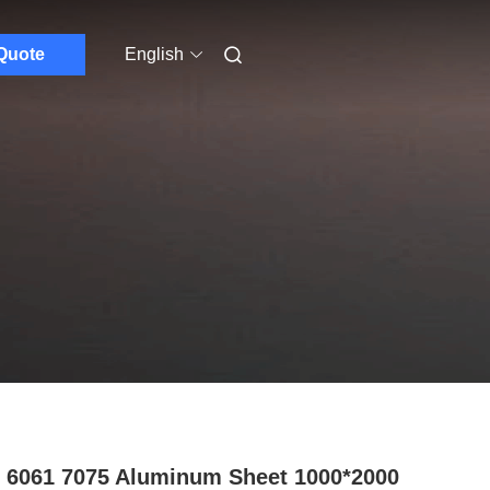
Quote
English
 6061 7075 Aluminum Sheet 1000*2000