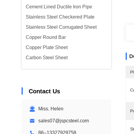
Cement Lined Ductile Iron Pipe
Stainless Steel Checkered Plate
Stainless Steel Corrugated Sheet
Copper Round Bar
Copper Plate Sheet
D
Carbon Steel Sheet
Pl
Ce
Contact Us
Miss. Helen
P
sales07@jspcsteel.com
S
86--13327929758