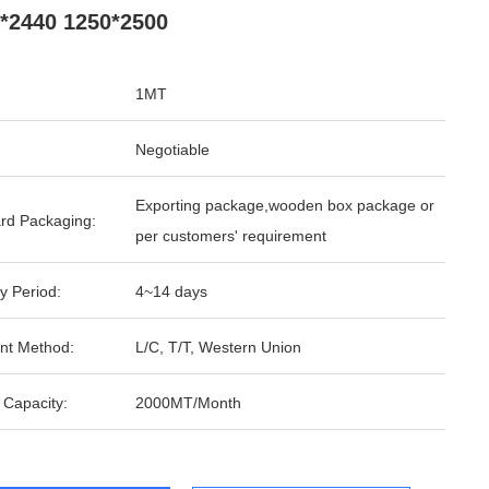
*2440 1250*2500
1MT
Negotiable
Exporting package,wooden box package or
rd Packaging:
per customers' requirement
y Period:
4~14 days
nt Method:
L/C, T/T, Western Union
 Capacity:
2000MT/Month