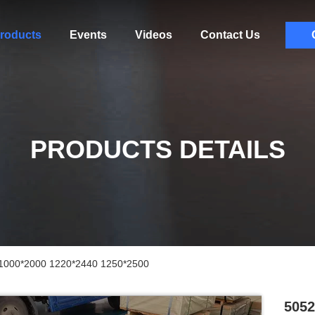
roducts
Events
Videos
Contact Us
PRODUCTS DETAILS
 1000*2000 1220*2440 1250*2500
5052