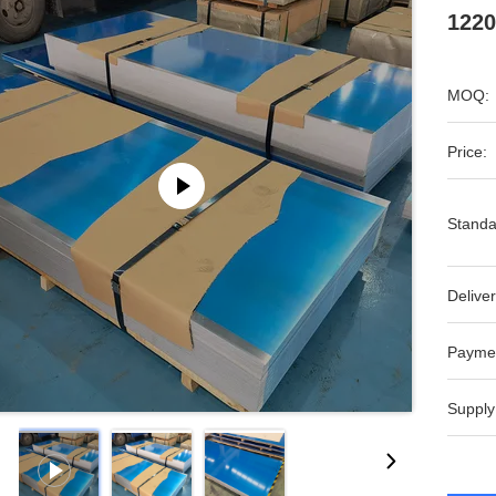
1220
MOQ:
Price:
Standa
Deliver
Payme
Supply