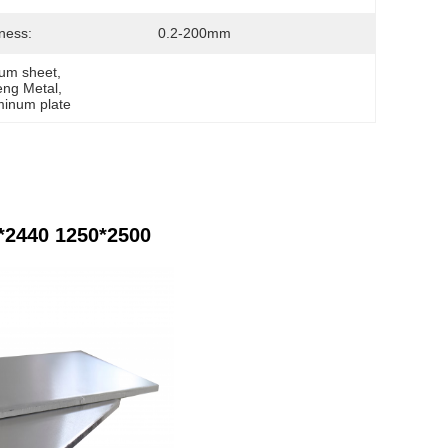
ness:
0.2-200mm
um sheet
, 
eng Metal
, 
inum plate
*2440 1250*2500