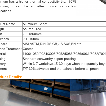
inum has a higher thermal conductivity than 7075
minum, it can be a better choice for certain
ications.
duct Name
Aluminum Sheet
gth
As Required
th
20~1800mm
ckness
0.1~16mm
ndard
AISI,ASTM,DIN,JIS,GB,JIS,SUS,EN,etc.
face Treatment
Coated
rial
1100/1050/2024/3003/5052/5083/5086/6061/6082/7021
king
Standard seaworthy export packing
very
Within 3-7 workdays,15-30 days when the quantity bey
ment
T/T 30% advance and the balance before shipmen
duct Details: